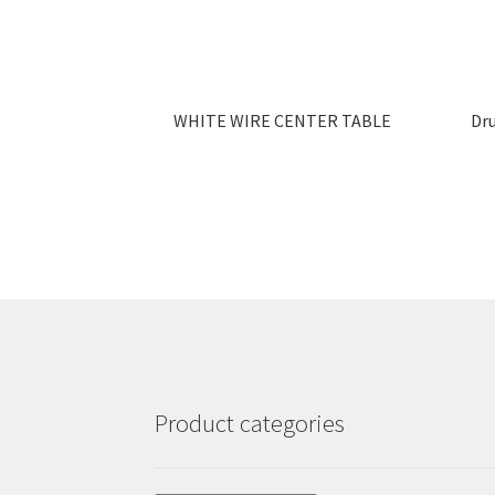
WHITE WIRE CENTER TABLE
Dr
Product categories