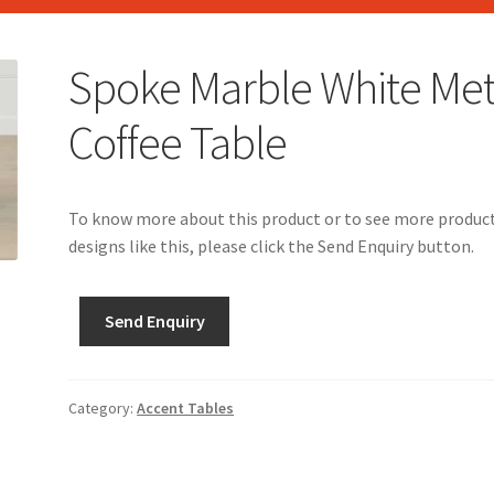
Spoke Marble White Met
Coffee Table
To know more about this product or to see more produc
designs like this, please click the Send Enquiry button.
Send Enquiry
Category:
Accent Tables