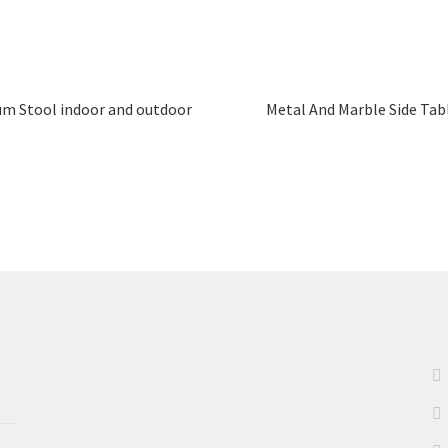
um Stool indoor and outdoor
Metal And Marble Side Tab