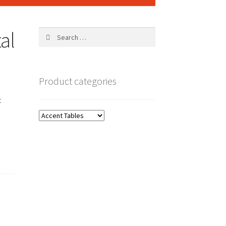
al
Search
for:
Product categories
t