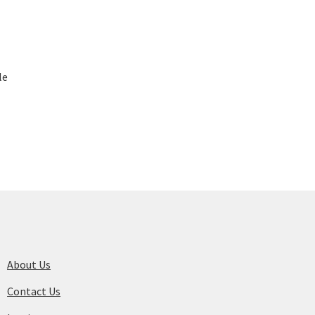
le
About Us
Contact Us