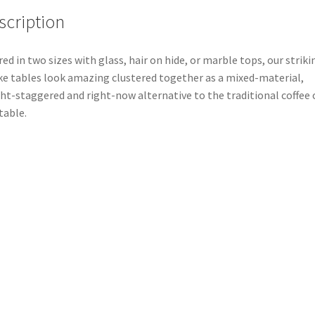
scription
red in two sizes with glass, hair on hide, or marble tops, our striki
e tables look amazing clustered together as a mixed-material,
ht-staggered and right-now alternative to the traditional coffee 
table.