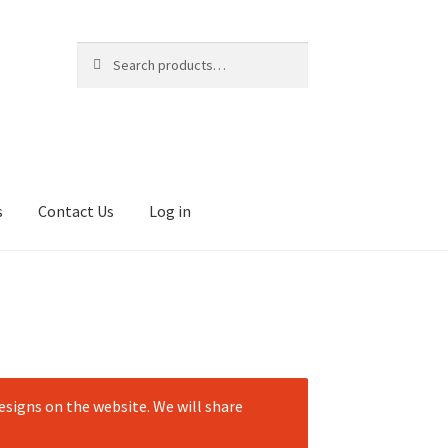
Search
Search
for:
s
Contact Us
Log in
signs on the website. We will share