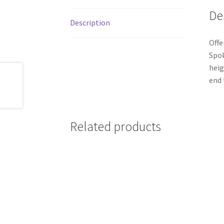
De
Description
Offe
Spok
heig
end 
Related products