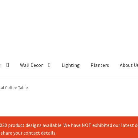
r
Wall Decor
Lighting
Planters
About U
al Coffee Table
20 product designs available. We have NOT exhibited our latest de
 share your contact details.