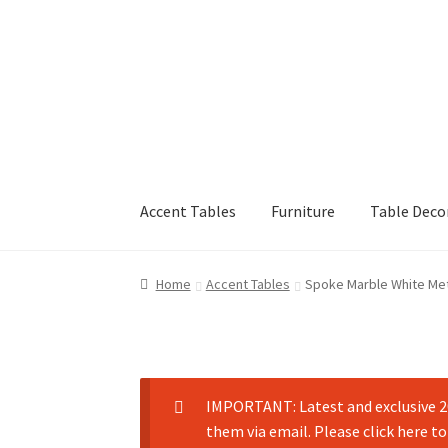
Accent Tables
Furniture
Table Deco
Home
Accent Tables
Spoke Marble White Met
IMPORTANT: Latest and exclusive 20
them via email. Please click here to