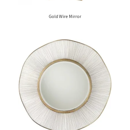
Gold Wire Mirror