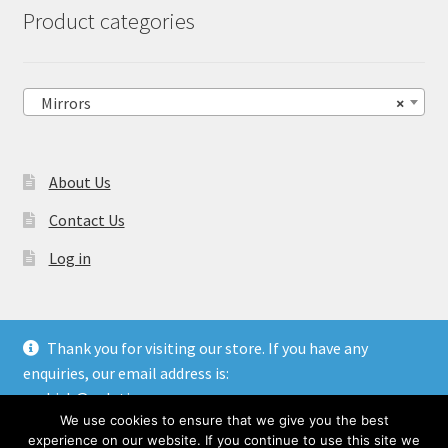
Product categories
Mirrors
×
About Us
Contact Us
Log in
Thank you for visiting our store. If you have any
enquiries, our email address is:
© Gulati Overseas - Handicraft Manufacturer & Exporters.
aashish@gulatioverseas.com
Website made by
Blue Cloud Services
We use cookies to ensure that we give you the best
Dismiss
experience on our website. If you continue to use this site we