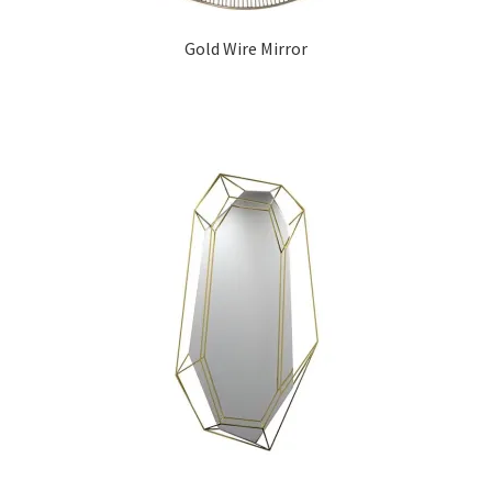
Gold Wire Mirror