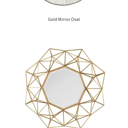
Gold Mirror Oval