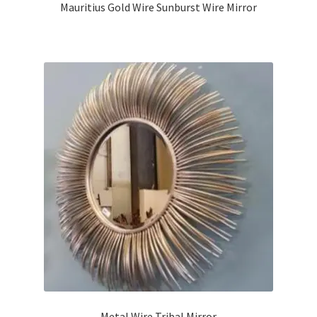
Mauritius Gold Wire Sunburst Wire Mirror
Metal Wire Tribal Mirror