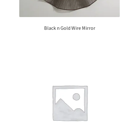
Black n Gold Wire Mirror