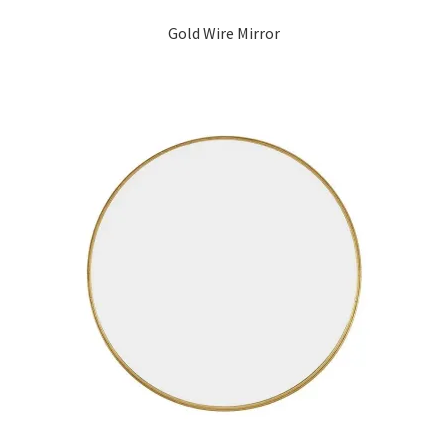
Gold Wire Mirror