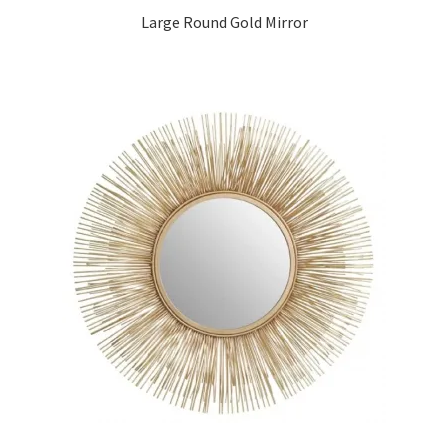
Large Round Gold Mirror