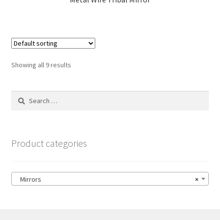
Showing all 9 results
Search
for:
Product categories
Mirrors
×