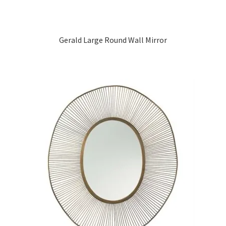
Gerald Large Round Wall Mirror