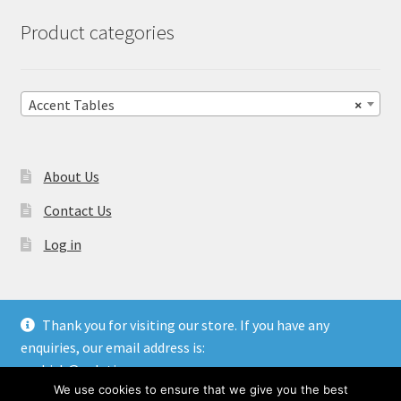
Product categories
Accent Tables
×
About Us
Contact Us
Log in
Thank you for visiting our store. If you have any
enquiries, our email address is:
© Gulati Overseas - Handicraft Manufacturer & Exporters.
aashish@gulatioverseas.com
Website made by
Blue Cloud Services
We use cookies to ensure that we give you the best
Dismiss