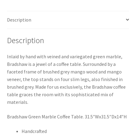
Description
Description
Inlaid by hand with veined and variegated green marble,
Bradshaw is a jewel of a coffee table. Surrounded by a
faceted frame of brushed grey mango wood and mango
veneer, the top stands on four slim legs, also finished in
brushed grey. Made for us exclusively, the Bradshaw coffee
table graces the room with its sophisticated mix of
materials.
Bradshaw Green Marble Coffee Table. 31.5″Wx31.5″Dx14″H
Handcrafted