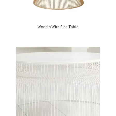
Wood n Wire Side Table