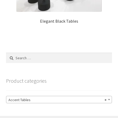
Elegant Black Tables
Search
for:
Product categories
Accent Tables
×