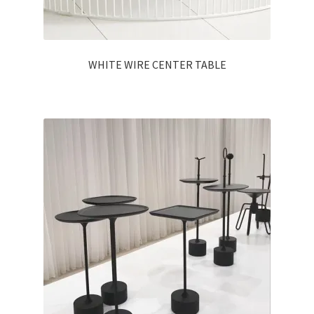
WHITE WIRE CENTER TABLE