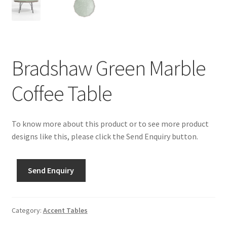
Bradshaw Green Marble
Coffee Table
To know more about this product or to see more product
designs like this, please click the Send Enquiry button.
Send Enquiry
Category:
Accent Tables