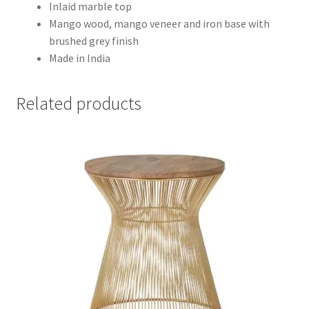
Inlaid marble top
Mango wood, mango veneer and iron base with
brushed grey finish
Made in India
Related products