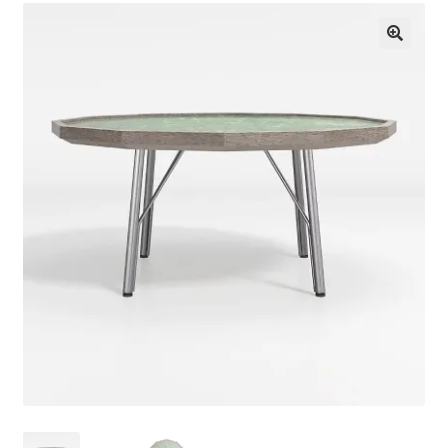
About Us
🔍
Contact Us
Log in