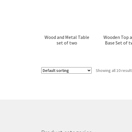
Wood and Metal Table
Wooden Top a
set of two
Base Set of t
Showing all 10 resul