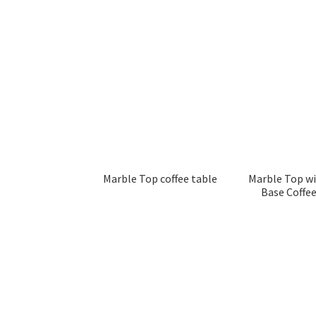
Marble Top coffee table
Marble Top w
Base Coffee