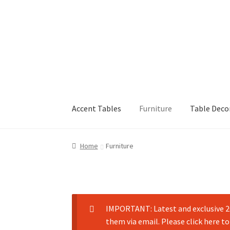
Accent Tables
Furniture
Table Deco
Home
Furniture
IMPORTANT: Latest and exclusive 20
them via email. Please click here to