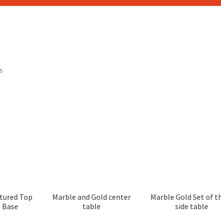
ts
tured Top
Marble and Gold center
Marble Gold Set of t
l Base
table
side table