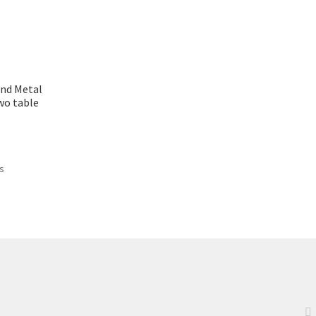
nd Metal
wo table
ts