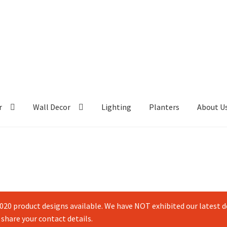
r
Wall Decor
Lighting
Planters
About U
20 product designs available. We have NOT exhibited our latest de
 share your contact details.