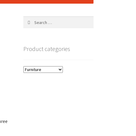
Search
for:
Product categories
hree