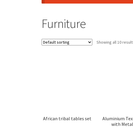
Furniture
Showing all 10 resul
African tribal tables set
Aluminium Tex
with Meta