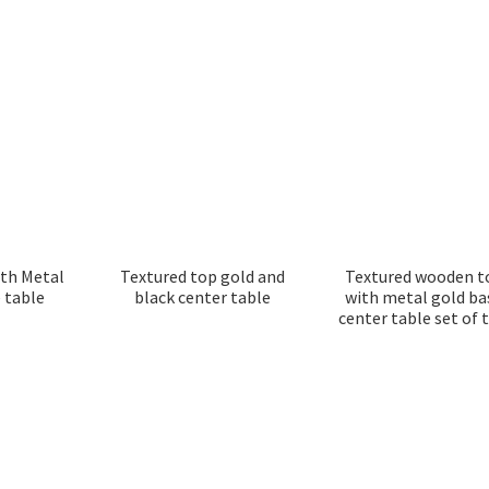
ith Metal
Textured top gold and
Textured wooden t
 table
black center table
with metal gold ba
center table set of 