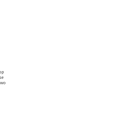
op
se
two