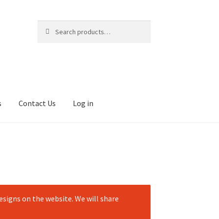
Search
Search
for:
s
Contact Us
Log in
signs on the website. We will share