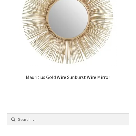
Mauritius Gold Wire Sunburst Wire Mirror
Search
for: