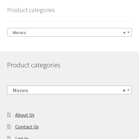
Product categories
Mirrors
×
Product categories
Mirrors
×
About Us
Contact Us
Log in