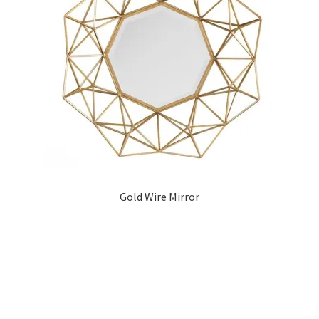
Gold Wire Mirror