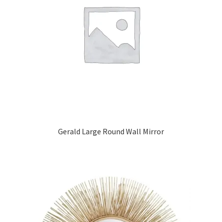
Gerald Large Round Wall Mirror