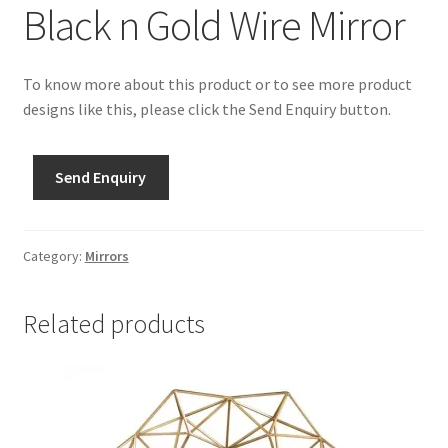
Black n Gold Wire Mirror
To know more about this product or to see more product
designs like this, please click the Send Enquiry button.
Send Enquiry
Category:
Mirrors
Related products