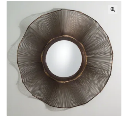
About Us
🔍
Contact Us
Log in