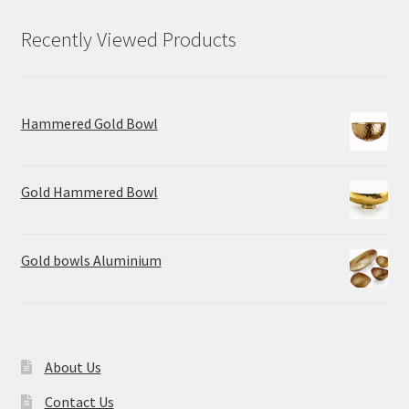
Recently Viewed Products
Hammered Gold Bowl
Gold Hammered Bowl
Gold bowls Aluminium
About Us
Contact Us