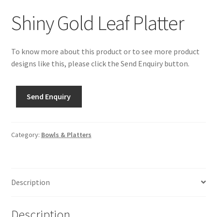
Shiny Gold Leaf Platter
To know more about this product or to see more product
designs like this, please click the Send Enquiry button.
Send Enquiry
Category:
Bowls & Platters
Description
Description