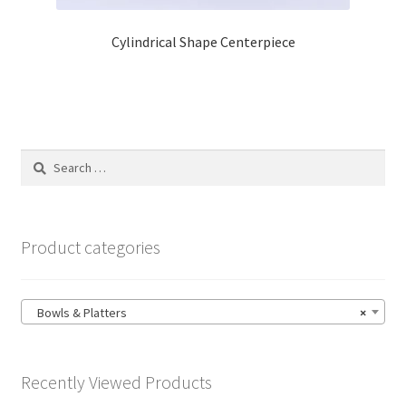
Cylindrical Shape Centerpiece
Search
for:
Product categories
Bowls & Platters
×
Recently Viewed Products