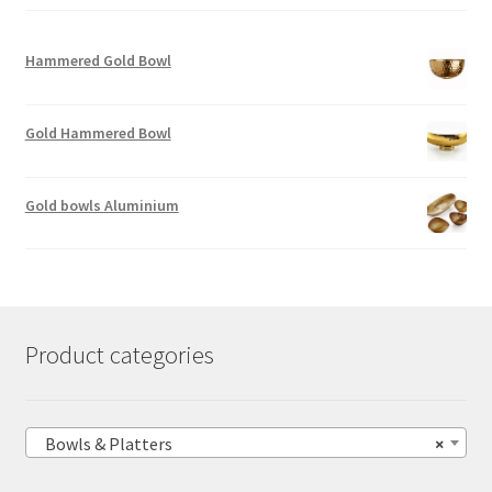
Hammered Gold Bowl
Gold Hammered Bowl
Gold bowls Aluminium
Product categories
Bowls & Platters
×