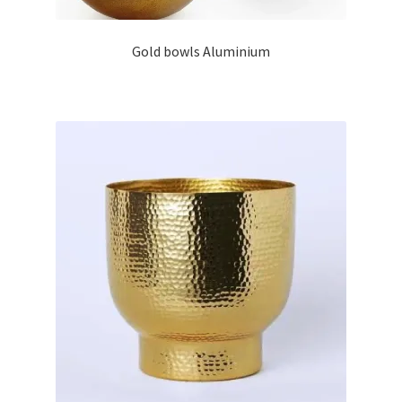
Gold bowls Aluminium