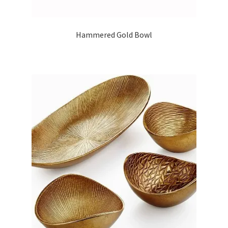
Hammered Gold Bowl