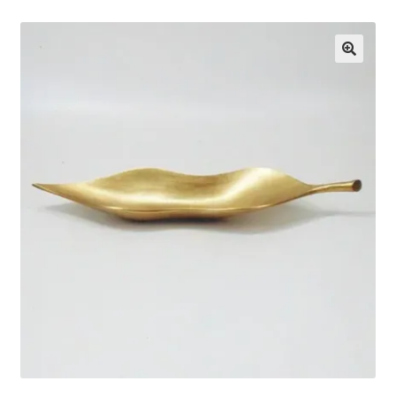
About Us
🔍
Contact Us
Log in