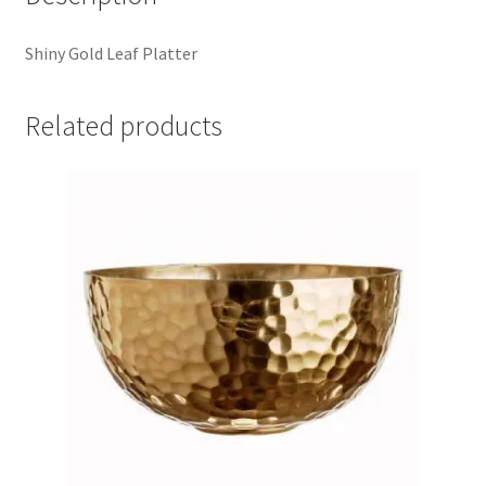
Shiny Gold Leaf Platter
Related products