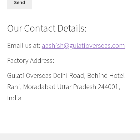
Our Contact Details:
Email us at:
aashish@gulatioverseas.com
Factory Address:
Gulati Overseas Delhi Road, Behind Hotel
Rahi, Moradabad Uttar Pradesh 244001,
India