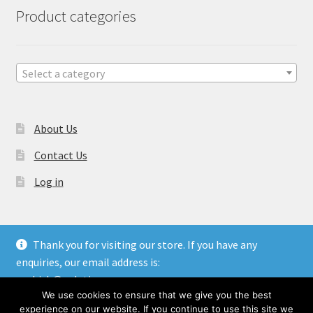
Product categories
Select a category
About Us
Contact Us
Log in
Thank you for visiting our store. If you have any
enquiries, our email address is:
© Gulati Overseas - Handicraft Manufacturer & Exporters.
aashish@gulatioverseas.com
Website made by
Blue Cloud Services
We use cookies to ensure that we give you the best
Dismiss
experience on our website. If you continue to use this site we