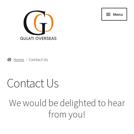
Menu
Accent Tables
Home
Contact Us
Furniture
Contact Us
Expand
Table Decor
child
menu
Expand
Wall Decor
We would be delighted to hear
child
from you!
menu
Lighting
Planters