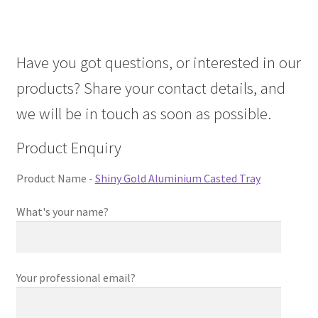
About Us
Have you got questions, or interested in our
Contact Us
products? Share your contact details, and
Log in
we will be in touch as soon as possible.
Product Enquiry
Product Name -
Shiny Gold Aluminium Casted Tray
What's your name?
Your professional email?