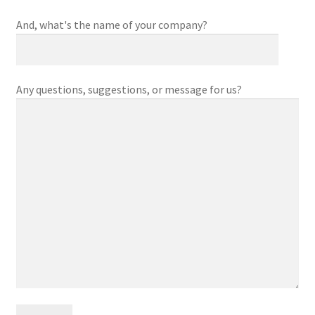
And, what's the name of your company?
Any questions, suggestions, or message for us?