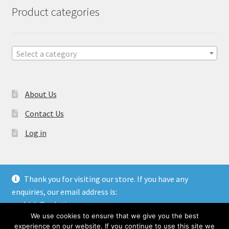
Product categories
Select a category
About Us
Contact Us
Log in
Thank you for visiting our store. If you have any
enquiries, our email address is:
© Gulati Overseas - Handicraft Manufacturer & Exporters.
aashish@gulatioverseas.com
Website made by
Blue Cloud Services
We use cookies to ensure that we give you the best
Dismiss
experience on our website. If you continue to use this site we