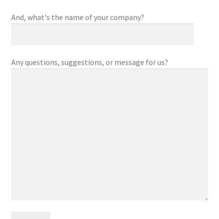
And, what's the name of your company?
Any questions, suggestions, or message for us?