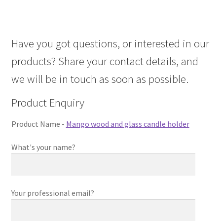
About Us
Have you got questions, or interested in our
Contact Us
products? Share your contact details, and
Log in
we will be in touch as soon as possible.
Product Enquiry
Product Name -
Mango wood and glass candle holder
What's your name?
Your professional email?