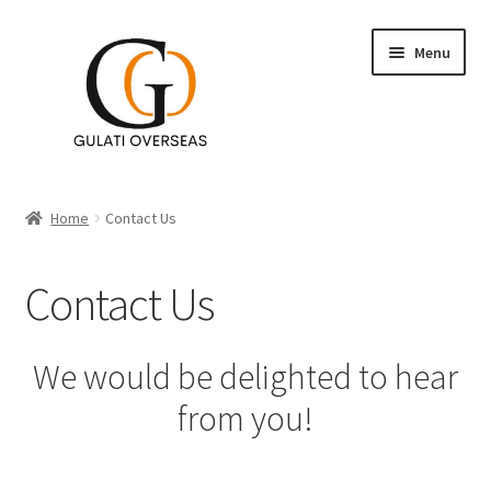
Menu
Accent Tables
Home
Contact Us
Furniture
Contact Us
Expand
Table Decor
child
menu
Expand
Wall Decor
We would be delighted to hear
child
from you!
menu
Lighting
Planters