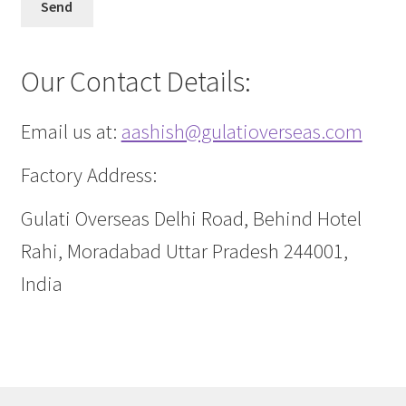
Our Contact Details:
Email us at:
aashish@gulatioverseas.com
Factory Address:
Gulati Overseas Delhi Road, Behind Hotel
Rahi, Moradabad Uttar Pradesh 244001,
India