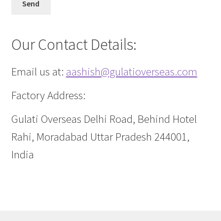
Our Contact Details:
Email us at:
aashish@gulatioverseas.com
Factory Address:
Gulati Overseas Delhi Road, Behind Hotel
Rahi, Moradabad Uttar Pradesh 244001,
India