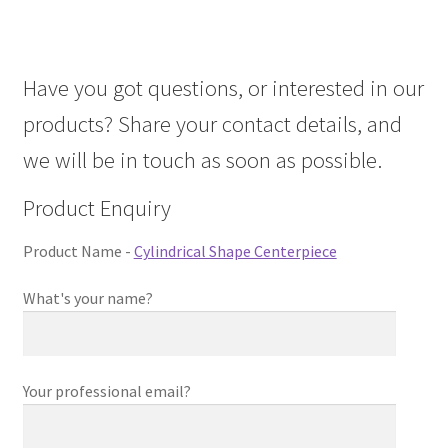
About Us
Have you got questions, or interested in our
Contact Us
products? Share your contact details, and
Log in
we will be in touch as soon as possible.
Product Enquiry
Product Name -
Cylindrical Shape Centerpiece
What's your name?
Your professional email?