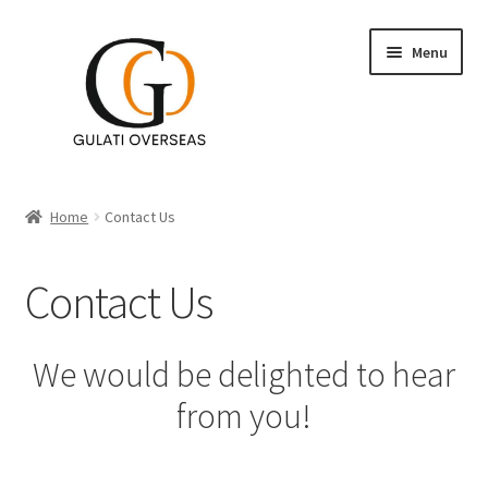
Menu
Accent Tables
Home
Contact Us
Furniture
Contact Us
Expand
Table Decor
child
menu
Expand
Wall Decor
We would be delighted to hear
child
from you!
menu
Lighting
Planters