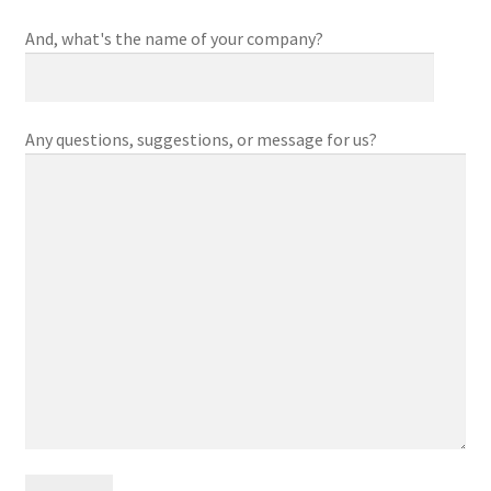
And, what's the name of your company?
Any questions, suggestions, or message for us?