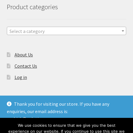
Product categories
Select a category
About Us
Contact Us
Log in
Thank you for visiting our store. If you have any
enquiries, our email address is:
© Gulati Overseas - Handicraft Manufacturer & Exporters.
aashish@gulatioverseas.com
Website made by
Blue Cloud Services
We use cookies to ensure that we give you the best
Dismiss
experience on our website. If you continue to use this site we